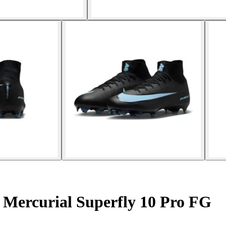
 Mercurial Superfly 10 Pro FG